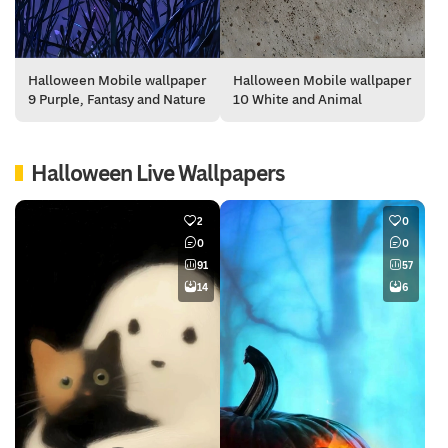
Halloween Mobile wallpaper
Halloween Mobile wallpaper
9 Purple, Fantasy and Nature
10 White and Animal
Halloween Live Wallpapers
2
0
0
0
91
57
14
6