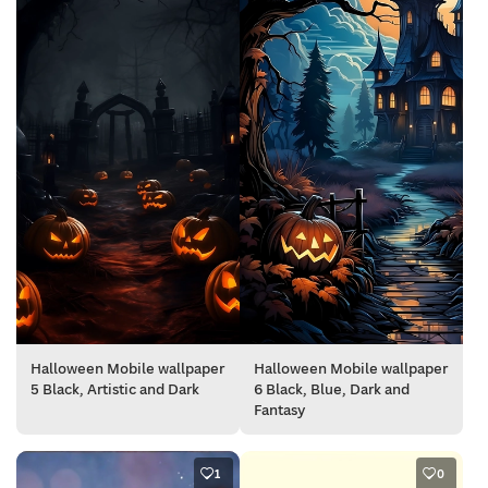
Halloween Mobile wallpaper
Halloween Mobile wallpaper
5 Black, Artistic and Dark
6 Black, Blue, Dark and
Fantasy
1
0