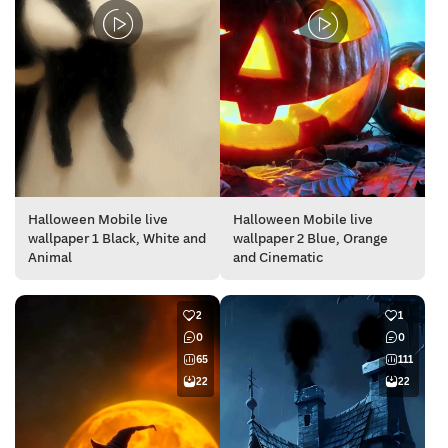
Halloween Mobile live
Halloween Mobile live
wallpaper 1 Black, White and
wallpaper 2 Blue, Orange
Animal
and Cinematic
2
1
0
0
65
111
22
22