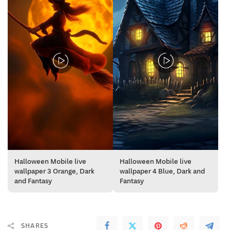
Halloween Mobile live
Halloween Mobile live
wallpaper 3 Orange, Dark
wallpaper 4 Blue, Dark and
and Fantasy
Fantasy
SHARES