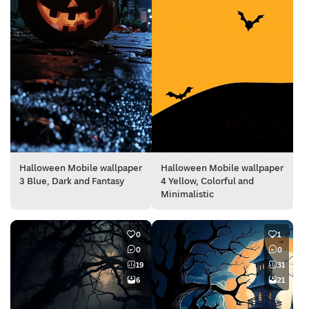
Halloween Mobile wallpaper
Halloween Mobile wallpaper
3 Blue, Dark and Fantasy
4 Yellow, Colorful and
Minimalistic
0
1
0
0
19
31
6
21