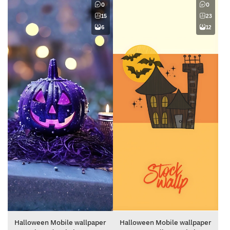
0
0
15
23
6
12
Halloween Mobile wallpaper
Halloween Mobile wallpaper