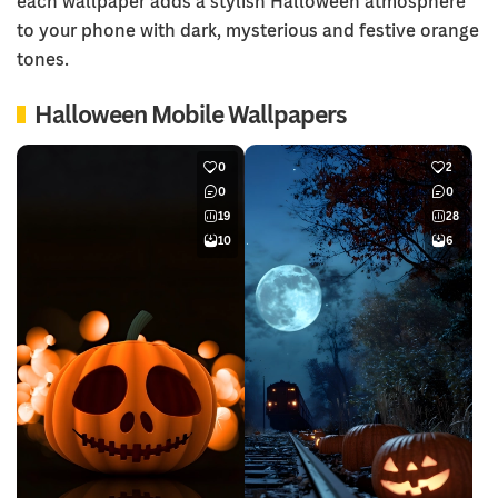
each wallpaper adds a stylish Halloween atmosphere
to your phone with dark, mysterious and festive orange
tones.
Halloween Mobile Wallpapers
0
2
0
0
19
28
10
6