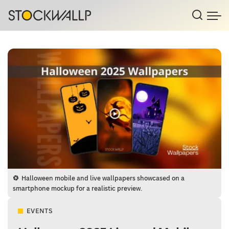
Halloween mobile and live wallpapers showcased on a
smartphone mockup for a realistic preview.
EVENTS