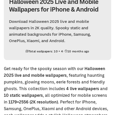
Halloween 2025 Live and Mobile
Wallpapers for iPhone & Android
Download Halloween 2025 live and mobile
wallpapers in 2K quality. Spooky static and
animated backgrounds for iPhone, Samsung,
OnePlus, Xiaomi, and Android.
Total wallpapers: 10 + 4
10 months ago
Get ready for the spooky season with our
Halloween
2025 live and mobile wallpapers
, featuring haunting
pumpkins, glowing moons, eerie forests and friendly
ghosts. This collection includes
4 live wallpapers
and
10 static wallpapers
, all optimized for mobile screens
in
1179×2556 (2K resolution)
. Perfect for iPhone,
Samsung, OnePlus, Xiaomi and other Android devices,