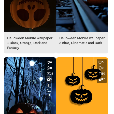
Halloween Mobile wallpaper
Halloween Mobile wallpaper
1 Black, Orange, Dark and
2 Blue, Cinematic and Dark
Fantasy
0
0
0
0
14
30
3
47