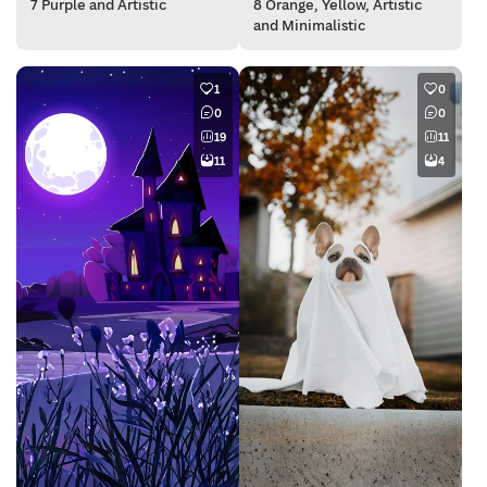
7 Purple and Artistic
8 Orange, Yellow, Artistic
and Minimalistic
1
0
0
0
19
11
11
4