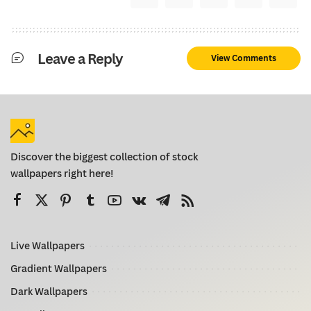
Leave a Reply
View Comments
Discover the biggest collection of stock
wallpapers right here!
Live Wallpapers
Gradient Wallpapers
Dark Wallpapers