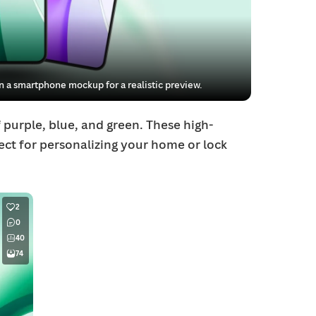
 a smartphone mockup for a realistic preview.
 purple, blue, and green. These high-
fect for personalizing your home or lock
2
0
40
74