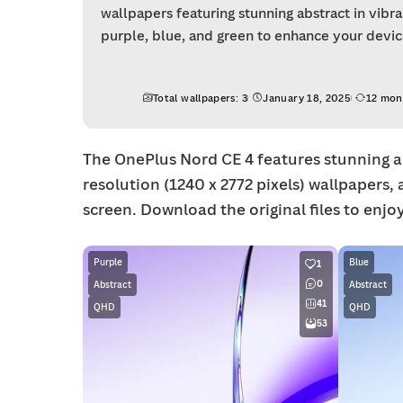
wallpapers featuring stunning abstract in vibr
purple, blue, and green to enhance your device
Total wallpapers: 3
January 18, 2025
12 mon
The OnePlus Nord CE 4 features stunning ab
resolution (1240 x 2772 pixels) wallpapers, 
screen. Download the original files to enjoy 
Purple
Blue
1
0
Abstract
Abstract
41
QHD
QHD
53