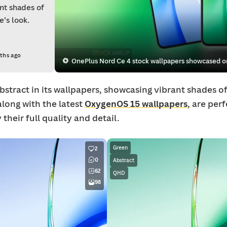
ant shades of
’s look.
ths ago
OnePlus Nord Ce 4 stock wallpapers showcased on
stract in its wallpapers, showcasing vibrant shades of
along with the latest
OxygenOS 15 wallpapers
, are per
their full quality and detail.
Green
2
0
Abstract
62
QHD
98