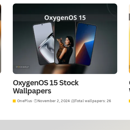
OxygenOS 15 Stock
Wallpapers
OnePlus
November 2, 2024
Total wallpapers: 26