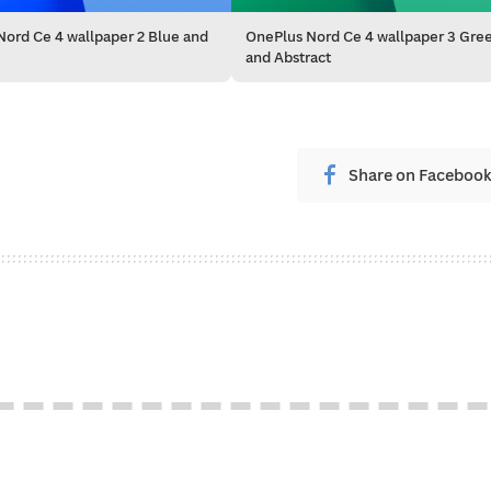
ord Ce 4 wallpaper 2 Blue and
OnePlus Nord Ce 4 wallpaper 3 Gre
and Abstract
Share on Faceboo