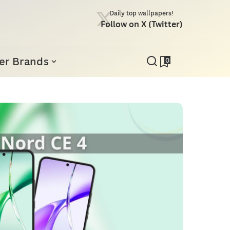
Daily top wallpapers!
Follow on X (Twitter)
er Brands
0