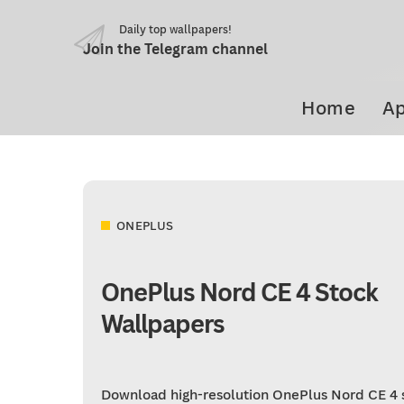
Daily top wallpapers!
Join the Telegram channel
Home
Ap
ONEPLUS
OnePlus Nord CE 4 Stock
Wallpapers
Download high-resolution OnePlus Nord CE 4 