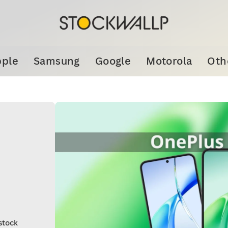
ple
Samsung
Google
Motorola
Oth
stock