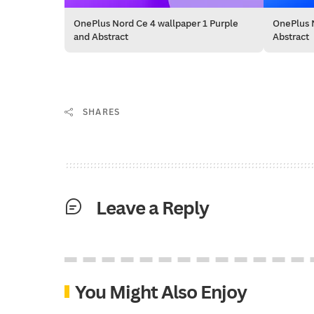
OnePlus Nord Ce 4 wallpaper 1 Purple
OnePlus N
and Abstract
Abstract
SHARES
Leave a Reply
You Might Also Enjoy