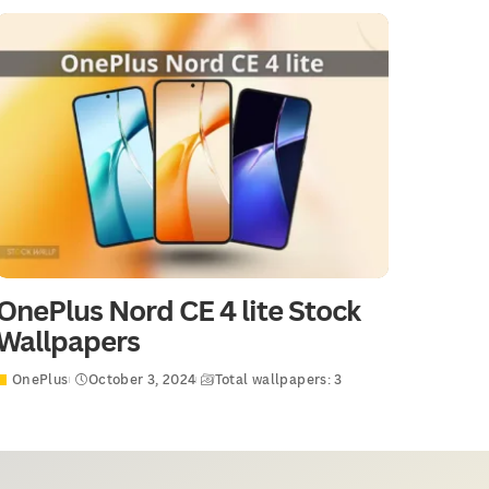
OnePlus Nord CE 4 lite Stock
Wallpapers
OnePlus
October 3, 2024
Total wallpapers: 3