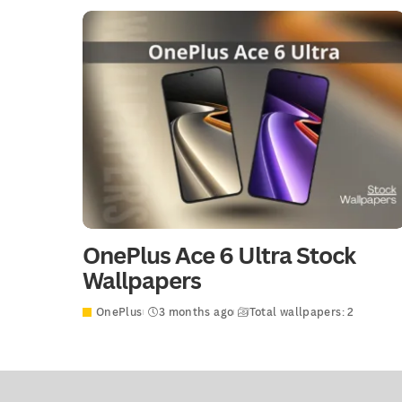
OnePlus Ace 6 Ultra Stock
Wallpapers
OnePlus
3 months ago
Total wallpapers: 2