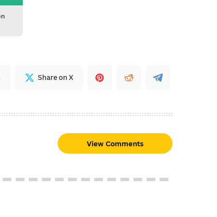
en
k
Share on X
View Comments