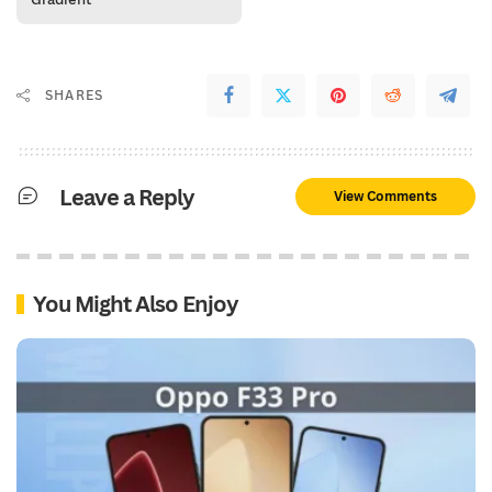
SHARES
Leave a Reply
View Comments
You Might Also Enjoy