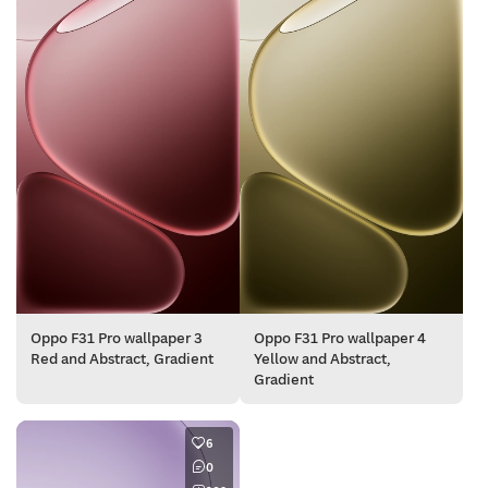
Oppo F31 Pro wallpaper 3
Oppo F31 Pro wallpaper 4
Red and Abstract, Gradient
Yellow and Abstract,
Gradient
6
0