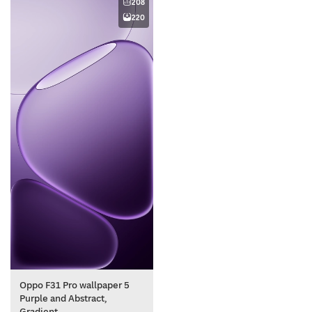
208
220
Oppo F31 Pro wallpaper 5
Purple and Abstract,
Gradient