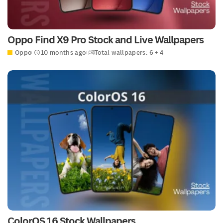
Oppo Find X9 Pro Stock and Live Wallpapers
Oppo
10 months ago
Total wallpapers: 6 + 4
ColorOS 16 Stock Wallpapers