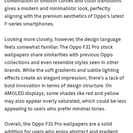
combination of smooth curves and color transitions
gives a modern and minimalistic look, perfectly
aligning with the premium aesthetics of Oppo’s latest
F-series smartphones.
Looking more closely, however, the design language
feels somewhat familiar. The Oppo F31 Pro stock
wallpapers share similarities with previous Oppo
collections and even resemble styles seen in other
brands. While the soft gradients and subtle lighting
effects create an elegant impression, there’s a lack of
bold innovation in terms of design structure. On
AMOLED displays, some shades like red and yellow
may also appear overly saturated, which could be less
appealing to users who prefer minimal tones.
Overall, the Oppo F31 Pro wallpapers are a solid
addition for users who enjoy abstract and gradient