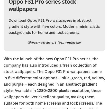
Oppo F31 Pro series stock
wallpapers
Download Oppo F31 Pro wallpapers in abstract
gradient style with five colors. Modern, minimalistic
backgrounds for home and lock screens.
Total wallpapers: 5
11 months ago
With the launch of the new Oppo F31 Pro series, the
company has also introduced a fresh collection of
stock wallpapers. The Oppo F31 Pro wallpapers come
in five different color options – blue, green, red, yellow,
and purple – each designed in an
abstract gradient
style
. Available in
1280×2800 pixels resolution
, these
wallpapers deliver excellent quality, making them
suitable for both home screens and lock screens. The