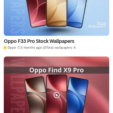
Oppo F33 Pro Stock Wallpapers
Oppo
3 months ago
Total wallpapers: 6