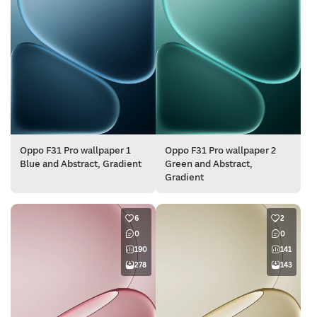
Oppo F31 Pro wallpaper 1
Oppo F31 Pro wallpaper 2
Blue and Abstract, Gradient
Green and Abstract,
Gradient
6
2
0
0
190
141
278
143