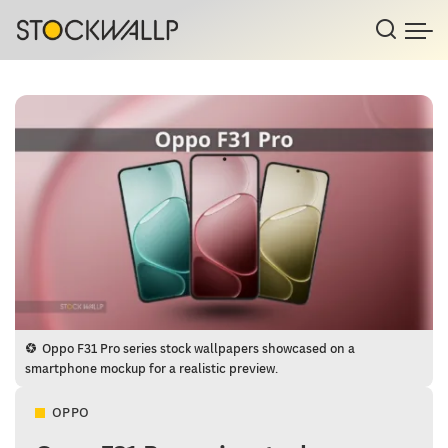
Oppo F31 Pro series stock wallpapers showcased on a
smartphone mockup for a realistic preview.
OPPO