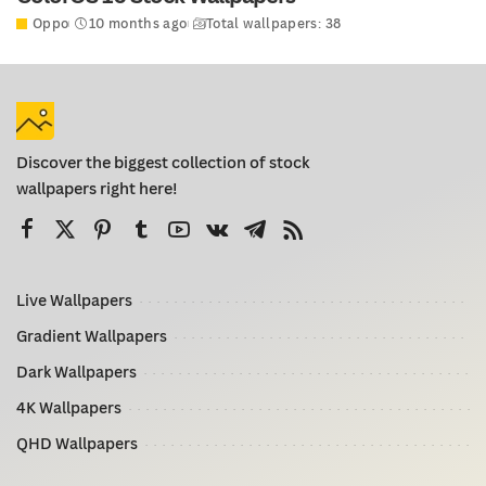
Oppo
10 months ago
Total wallpapers: 38
Discover the biggest collection of stock
wallpapers right here!
Live Wallpapers
Gradient Wallpapers
Dark Wallpapers
4K Wallpapers
QHD Wallpapers