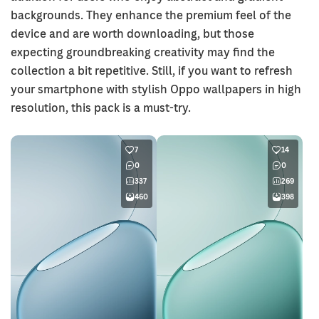
backgrounds. They enhance the premium feel of the
device and are worth downloading, but those
expecting groundbreaking creativity may find the
collection a bit repetitive. Still, if you want to refresh
your smartphone with stylish Oppo wallpapers in high
resolution, this pack is a must-try.
7
14
0
0
337
269
460
398