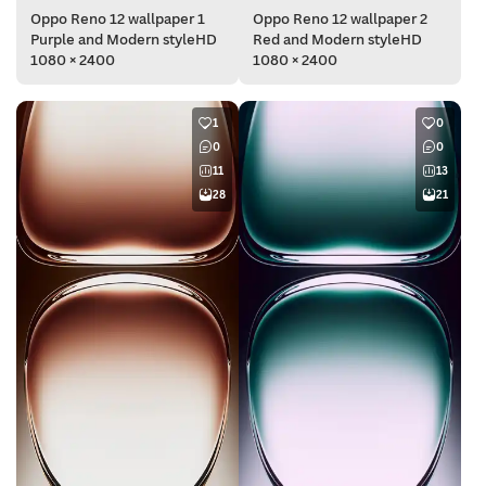
Oppo Reno 12 wallpaper 1
Oppo Reno 12 wallpaper 2
Purple and Modern styleHD
Red and Modern styleHD
1080 × 2400
1080 × 2400
1
0
0
0
11
13
28
21