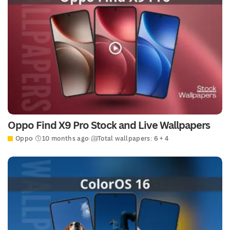
Oppo Find X9 Pro Stock and Live Wallpapers
Oppo
10 months ago
Total wallpapers: 6 + 4