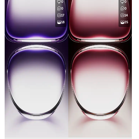
0
0
0
0
17
14
18
25