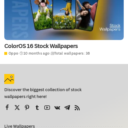
ColorOS 16 Stock Wallpapers
Oppo
10 months ago
Total wallpapers: 38
Discover the biggest collection of stock
wallpapers right here!
Live Wallpapers