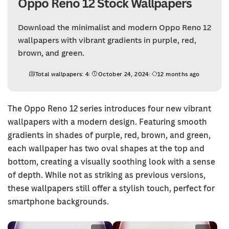
Oppo Reno 12 Stock Wallpapers
Download the minimalist and modern Oppo Reno 12
wallpapers with vibrant gradients in purple, red,
brown, and green.
Total wallpapers: 4
October 24, 2024
12 months ago
The Oppo Reno 12 series introduces four new vibrant
wallpapers with a modern design. Featuring smooth
gradients in shades of purple, red, brown, and green,
each wallpaper has two oval shapes at the top and
bottom, creating a visually soothing look with a sense
of depth. While not as striking as previous versions,
these wallpapers still offer a stylish touch, perfect for
smartphone backgrounds.