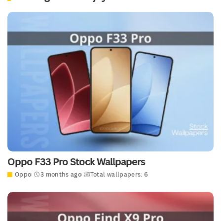
Oppo F33 Pro Stock Wallpapers
Oppo
3 months ago
Total wallpapers: 6