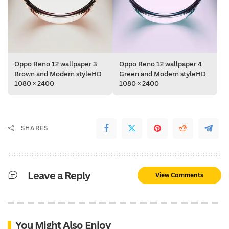
Oppo Reno 12 wallpaper 3
Oppo Reno 12 wallpaper 4
Brown and Modern styleHD
Green and Modern styleHD
1080 × 2400
1080 × 2400
SHARES
Leave a Reply
View Comments
You Might Also Enjoy