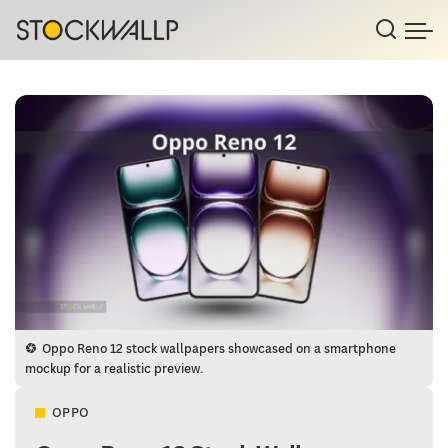
Oppo Reno 12 stock wallpapers showcased on a smartphone
mockup for a realistic preview.
OPPO