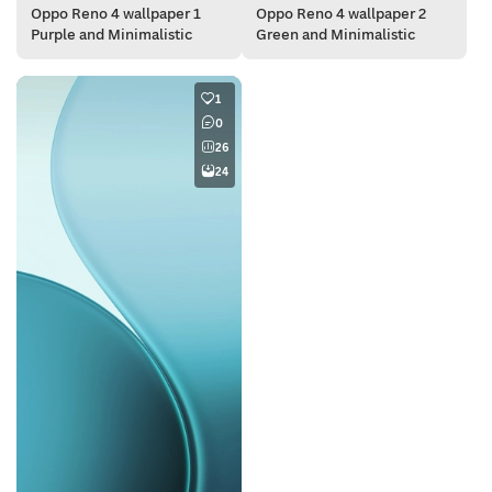
Oppo Reno 4 wallpaper 1
Oppo Reno 4 wallpaper 2
Purple and Minimalistic
Green and Minimalistic
1
0
26
24