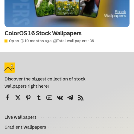
ColorOS 16 Stock Wallpapers
Oppo
10 months ago
Total wallpapers: 38
Discover the biggest collection of stock
wallpapers right here!
Live Wallpapers
Gradient Wallpapers