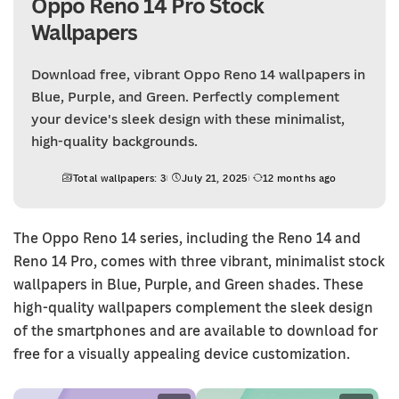
Oppo Reno 14 Pro Stock
Wallpapers
Download free, vibrant Oppo Reno 14 wallpapers in
Blue, Purple, and Green. Perfectly complement
your device's sleek design with these minimalist,
high-quality backgrounds.
Total wallpapers: 3
July 21, 2025
12 months ago
The Oppo Reno 14 series, including the Reno 14 and
Reno 14 Pro, comes with three vibrant, minimalist stock
wallpapers in Blue, Purple, and Green shades. These
high-quality wallpapers complement the sleek design
of the smartphones and are available to download for
free for a visually appealing device customization.