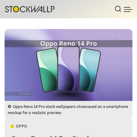
Oppo Reno 14 Pro stock wallpapers showcased on a smartphone
mockup for a realistic preview.
OPPO