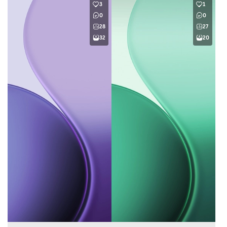
3
1
0
0
28
27
32
20