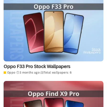
Oppo F33 Pro Stock Wallpapers
Oppo
3 months ago
Total wallpapers: 6