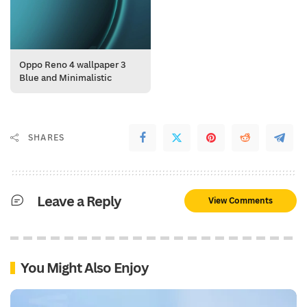
Oppo Reno 4 wallpaper 3
Blue and Minimalistic
SHARES
Leave a Reply
View Comments
You Might Also Enjoy