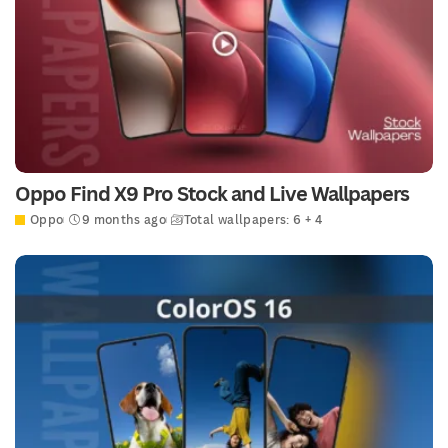
Oppo Find X9 Pro Stock and Live Wallpapers
Oppo
9 months ago
Total wallpapers: 6 + 4